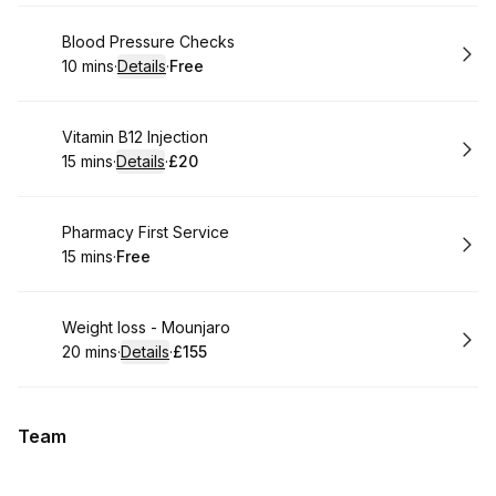
Book
Blood Pressure Checks
10 mins
·
Details
·
Free
.
Duration
:
.
Price
:
Book
Vitamin B12 Injection
15 mins
·
Details
·
£20
.
Duration
:
.
Price
:
Book
Pharmacy First Service
15 mins
·
Free
.
Duration
.
Price
:
:
Book
Weight loss - Mounjaro
20 mins
·
Details
·
£155
.
Duration
:
.
Price
:
Team