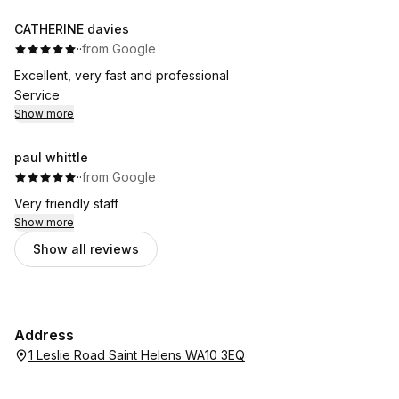
CATHERINE davies
·
·
from Google
Excellent, very fast and professional
Service
Show more
paul whittle
·
·
from Google
Very friendly staff
Show more
Show all reviews
Address
1 Leslie Road Saint Helens WA10 3EQ