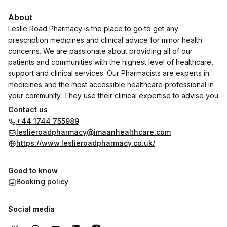
About
Leslie Road Pharmacy is the place to go to get any
prescription medicines and clinical advice for minor health
concerns. We are passionate about providing all of our
patients and communities with the highest level of healthcare,
support and clinical services. Our Pharmacists are experts in
medicines and the most accessible healthcare professional in
your community. They use their clinical expertise to advise you
on any health concerns that you may have. Please visit our
Contact us
NHS choices page to view all the services that are available at
+44 1744 755989
our branch
leslieroadpharmacy@imaanhealthcare.com
https://www.leslieroadpharmacy.co.uk/
Good to know
Booking policy
Social media