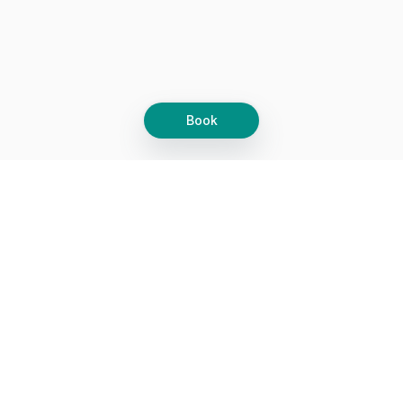
Book
Let's grow together
Get more customers 24/7 with your free
branded Booking Page.
Email
Get your Booking Page