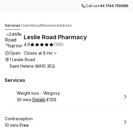
Call us
+44 1744 755989
Leslie Road Pharmacy
Services
Team
About
Reviews
Address
Leslie Road Pharmacy
4.9
(
199
)
Opening hours
Open
·
Closes at
6
PM
1 Leslie Road
Saint Helens WA10 3EQ
Services
Book
Weight loss - Wegovy
30 mins
·
Details
·
£120
.
Duration
:
.
Price
:
Book
Contraception
10 mins
·
Free
.
Duration
.
Price
:
: