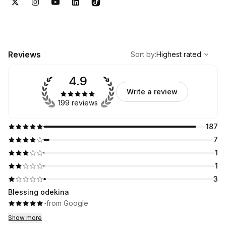
,
Highest rated
Sort
Reviews
Sort by
:
Highest rated
4.9
Write a review
199 reviews
187
7
1
1
3
Blessing odekina
·
·
from Google
Show more